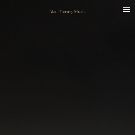
Alan Tierney Music