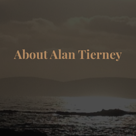
About Alan Tierney