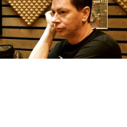
The Songs
Alan Tierney has written countless songs and does not tie
himself down to any particular genre. He can write a ballad
just as well as a rock song. Since living in Ireland he has
begun to compose Irish folk songs. Watch this space.